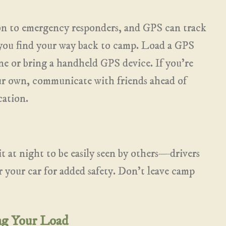
on to emergency responders, and GPS can track
p you find your way back to camp. Load a GPS
e or bring a handheld GPS device. If you’re
ur own, communicate with friends ahead of
cation.
t at night to be easily seen by others—drivers
r your car for added safety. Don’t leave camp
ng Your Load