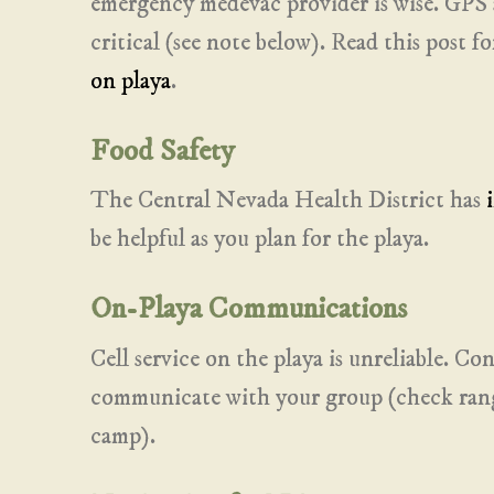
emergency medevac provider is wise. GPS 
critical (see note below). Read this post 
on playa
.
Food Safety
The Central Nevada Health District has
be helpful as you plan for the playa.
On-Playa Communications
Cell service on the playa is unreliable. Con
communicate with your group (check range
camp).