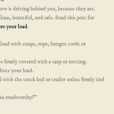
ove is driving behind you, because they are.
ean, beautiful, and safe. Read this post for
re your load
.
load with straps, rope, bungee cords or
 firmly covered with a tarp or netting.
bute your load.
 with the truck bed or trailer unless firmly tied
this roadworthy?”