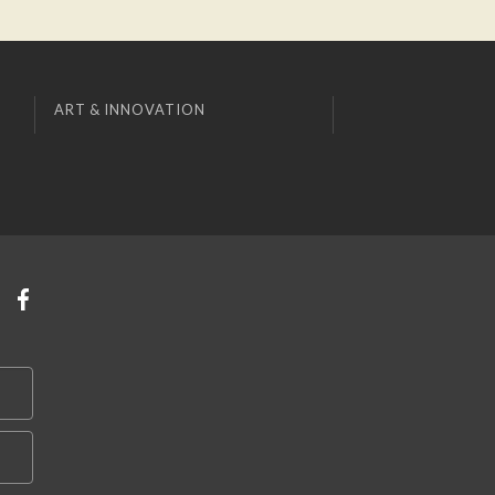
ART & INNOVATION