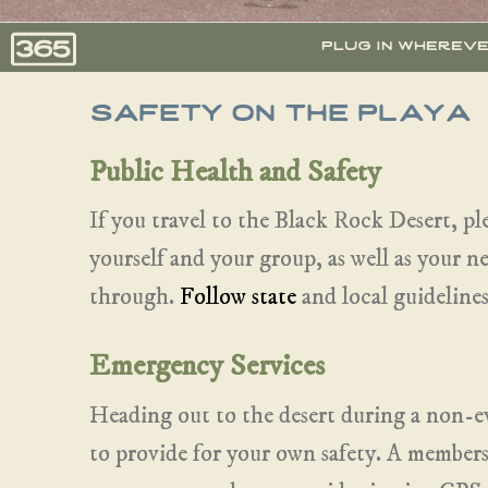
plug in wherev
safety on the playa
Public Health and Safety
If you travel to the Black Rock Desert, pl
yourself and your group, as well as your 
through.
Follow state
and local guidelines
Emergency Services
Heading out to the desert during a non-
to provide for your own safety. A member