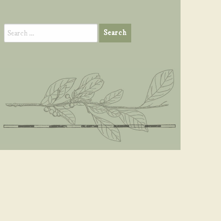
Search
for: