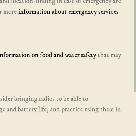
and location-finding in case of emergency are
for more
information about emergency services
information on food and water safety
that may
sider bringing radios to be able to
 and battery life, and practice using them in