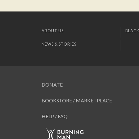
ABOUT US
BLACK
NEWS & STORIES
DONATE
BOOKSTORE / MARKETPLACE
HELP / FAQ