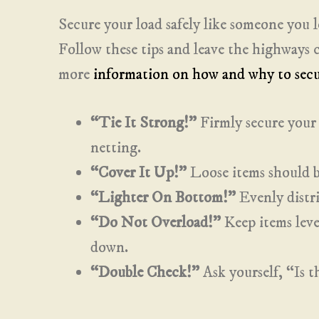
Secure your load safely like someone you l
Follow these tips and leave the highways cl
more
information on how and why to secu
“Tie It Strong!”
Firmly secure your 
netting.
“Cover It Up!”
Loose items should be
“Lighter On Bottom!”
Evenly distri
“Do Not Overload!”
Keep items level
down.
“Double Check!”
Ask yourself, “Is 