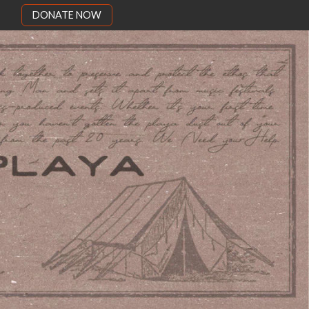
DONATE NOW