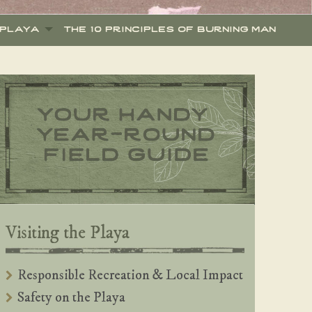
 playa
the 10 principles of burning man
Visiting the Playa
Responsible Recreation & Local Impact
Safety on the Playa