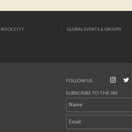
 ROCK CITY
GLOBAL EVENTS & GROUPS
FOLLOW US
SUBSCRIBE TO THE JRS
Name
Email