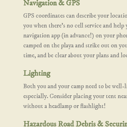
Navigation & GPS
GPS coordinates can describe your locati
you when there’s no cell service and hel
navigation app (in advance!) on your phon
camped on the playa and strike out on yo
time, and be clear about your plans and lo
Lighting
Both you and your camp need to be well-li
especially. Consider placing your tent nea
without a headlamp or flashlight!
Hazardous Road Debris & Securi