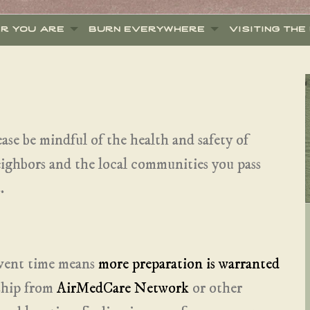
er you are
burn everywhere
visiting the
ease be mindful of the health and safety of
neighbors and the local communities you pass
.
event time means
more preparation is warranted
ship from
AirMedCare Network
or other